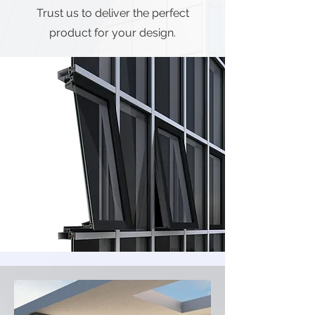
Trust us to deliver the perfect
product for your design.