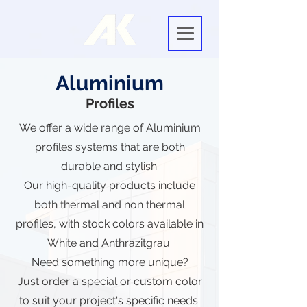
Aluminium
Profiles
We offer a wide range of Aluminium
profiles systems that are both
durable and stylish.
Our high-quality products include
both thermal and non thermal
profiles, with stock colors available in
White and Anthrazitgrau.
Need something more unique?
Just order a special or custom color
to suit your project's specific needs.