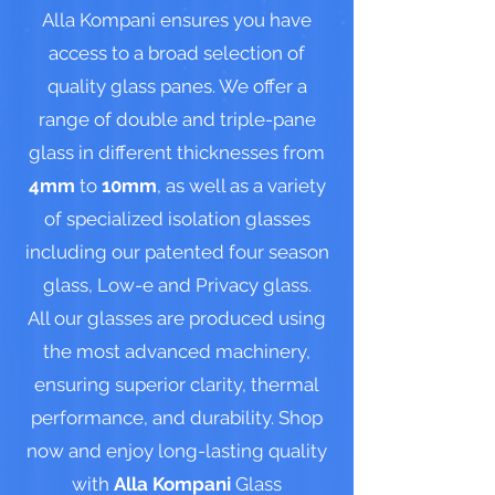
Alla Kompani ensures you have
access to a broad selection of
quality glass panes. We offer a
range of double and triple-pane
glass in different thicknesses from
4mm
to
10mm
, as well as a variety
of specialized isolation glasses
including our patented four season
glass, Low-e and Privacy glass.
All our glasses are produced using
the most advanced machinery,
ensuring superior clarity, thermal
performance, and durability. Shop
now and enjoy long-lasting quality
with
Alla Kompani
Glass