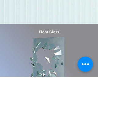
Float Glass
Breaks easily, usually into long, sharp
pieces
Laminated
Glass