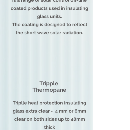
Is a range of solar control off-line
coated products used in insulating
glass units.
The coating is designed to reflect
the short wave solar radiation.
Tripple
Thermopane
Triplle heat protection insulating
glass extra clear - 4 mm or 6mm
clear on both sides up to 48mm
thick