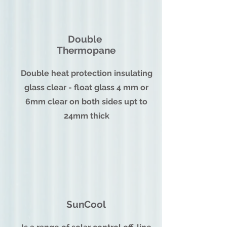
Double
Thermopane
Double heat protection insulating
glass clear - float glass 4 mm or
6mm clear on both sides upt to
24mm thick
SunCool