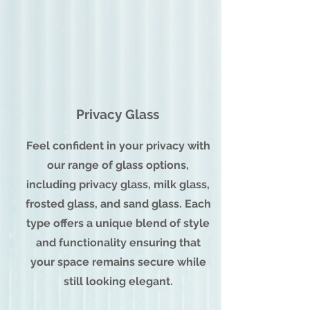
Privacy Glass
Feel confident in your privacy with
our range of glass options,
including privacy glass, milk glass,
frosted glass, and sand glass. Each
type offers a unique blend of style
and functionality ensuring that
your space remains secure while
still looking elegant.