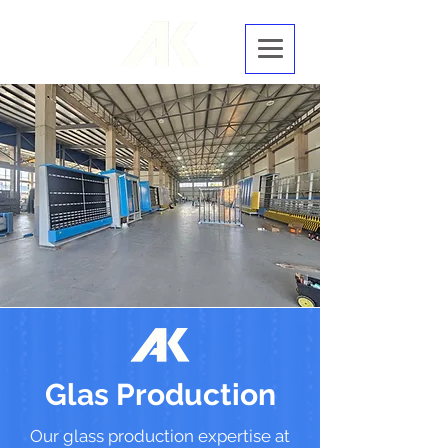
Glas Production
Our glass production expertise at