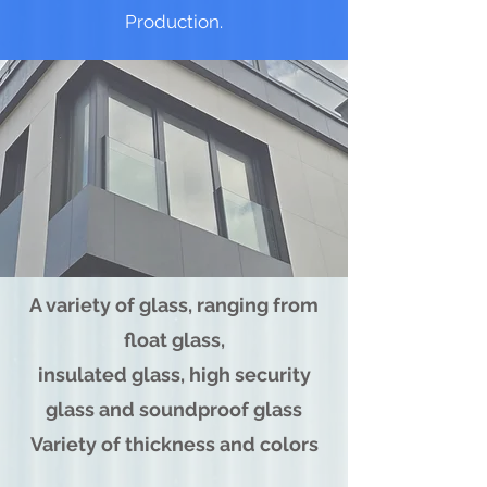
Production.
A variety of glass, ranging from
float glass,
insulated glass, high security
glass and soundproof glass
Variety of thickness and colors