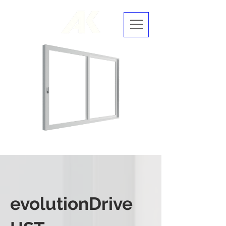
evolutio
nDrive