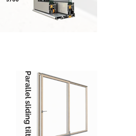
Parallel sliding tilting