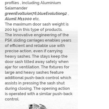
profiles , including Aluminium
Salamander
greenEvoltuion76
,
blueEvolution
92
,
Alumil M11000
e
tc.
The maximum door sash weight is
200 kg in this type of products.
The innovative engineering of the
PSK sliding carriages enables years
of efficient and reliable use with
precise action, even if carrying
heavy sashes. The stays keep the
door sash tilted away safely when
ajar for ventilation. The fixtures for
large and heavy sashes feature
additional push-back control which
assists in pressing the sash shut
during closing. The opening action
is operated with a similar push-back
control.