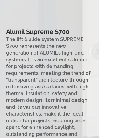
A
lum
il Supreme S700
The lift & slide system SUPREME
S700 represents the new
generation of ALUMIL’s high-end
systems. It is an excellent solution
for projects with demanding
requirements, meeting the trend of
“transparent” architecture through
extensive glass surfaces, with high
thermal insulation, safety and
modern design. Its minimal design
and its various innovative
characteristics, make it the ideal
option for projects requiring wide
spans for enhanced daylight,
outstanding performance and