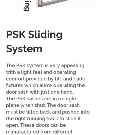
PSK Sliding
System
The PSK system is very appealing
with a light feel and operating
comfort provided by tilt-and-slide
fixtures which allow operating the
door sash with just one hand.
The PSK sashes are in a single
plane w
hen shut. The door sash
must be tilted back and pushed into
the right running track to slide it
open. These doors can be
manufactured from differnet