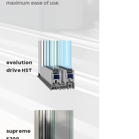
maximum ease of use.
evolution
drive HST
supreme
S700