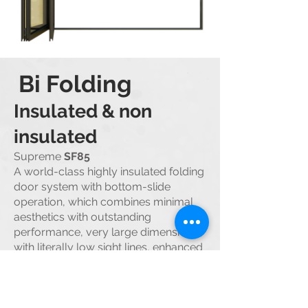
Bi Folding
Insul
ated &
non
insulated
Supreme
SF85
A world-class highly insulated folding
door system with bottom-slide
operation, which combines minimal
aesthetics with outstanding
performance, very large dimensions
with literall
y low sight lines, enhanced
burglar protection with a very large
variety of solutions.
SMARTIA
M19800
M9800
folding