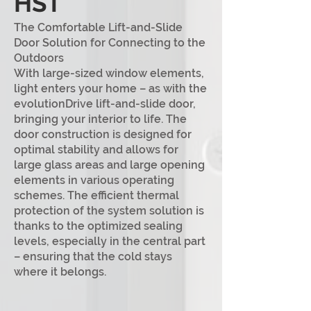
HST
The Comfortable Lift-and-Slide
Door Solution for Connecting to the
Outdoors
With large-sized window elements,
light enters your home – as with the
evolutionDrive lift-and-slide door,
bringing you
r interior to life. The
door construction is designed for
optimal stability and allows for
large glass areas and large opening
elements in various operati
ng
schemes. The efficient thermal
protection of the system solution is
thanks to the optimized sealing
levels, especially in the central part
– ensuring that the cold stays
where it belongs.